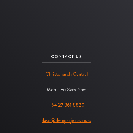
CONTACT US
Christchurch Central
Mon - Fri 8am-5pm
+64 27 361 8820
dave@dmcprojects.co.nz