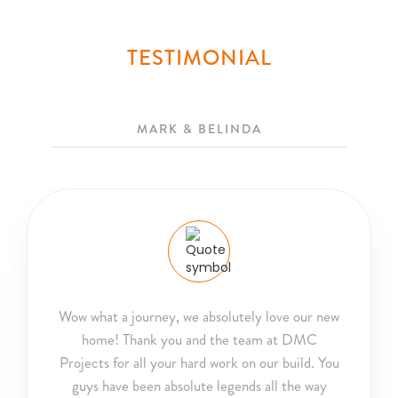
TESTIMONIAL
MARK & BELINDA
Wow what a journey, we absolutely love our new
home! Thank you and the team at DMC
Projects for all your hard work on our build. You
guys have been absolute legends all the way