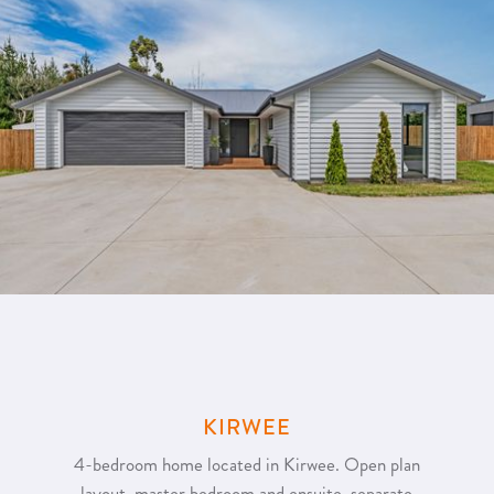
KIRWEE
4-bedroom home located in Kirwee. Open plan
layout, master bedroom and ensuite, separate