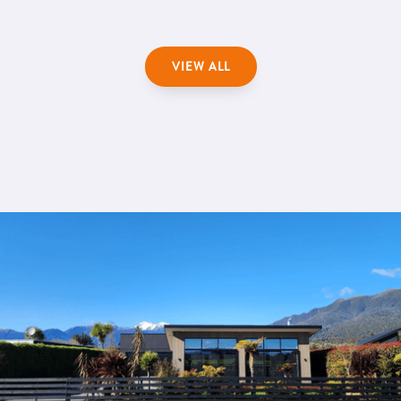
VIEW ALL