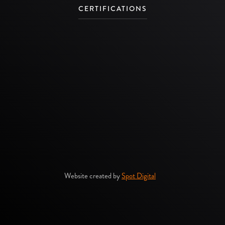
CERTIFICATIONS
Website created by
Spot Digital