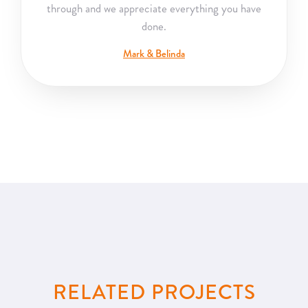
through and we appreciate everything you have
done.
Mark & Belinda
RELATED PROJECTS