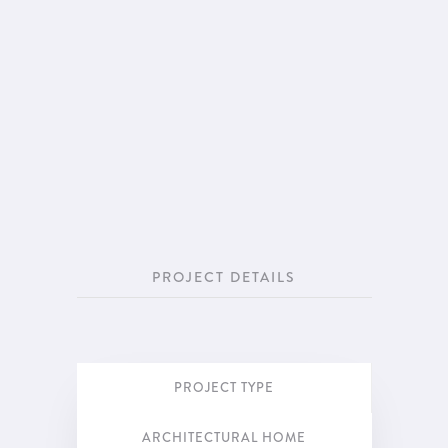
PROJECT DETAILS
PROJECT TYPE
ARCHITECTURAL HOME