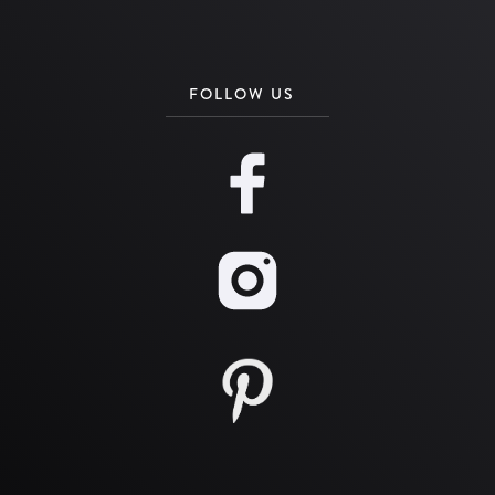
FOLLOW US