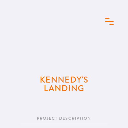
KENNEDY'S
LANDING
PROJECT DESCRIPTION