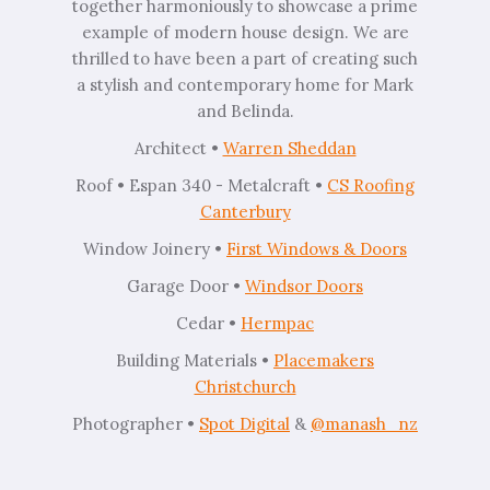
together harmoniously to showcase a prime
example of modern house design. We are
thrilled to have been a part of creating such
a stylish and contemporary home for Mark
and Belinda.
Architect •
Warren Sheddan
Roof • Espan 340 - Metalcraft •
CS Roofing
Canterbury
⁠Window Joinery •
First Windows & Doors⁠
Garage Door •
Windsor Doors
Cedar •
Hermpac
Building Materials •
Placemakers
Christchurch
Photographer •
Spot Digital
&
@manash_nz