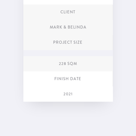
CLIENT
MARK & BELINDA
PROJECT SIZE
228 SQM
FINISH DATE
2021