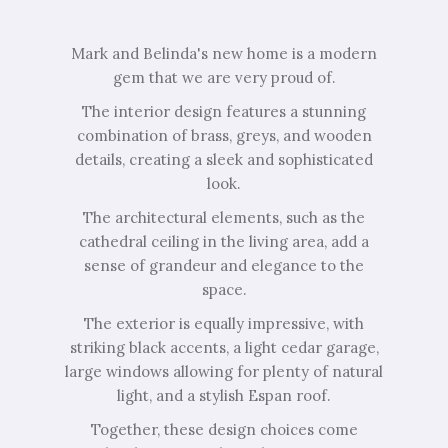
Mark and Belinda's new home is a modern
gem that we are very proud of.
The interior design features a stunning
combination of brass, greys, and wooden
details, creating a sleek and sophisticated
look.
The architectural elements, such as the
cathedral ceiling in the living area, add a
sense of grandeur and elegance to the
space.
The exterior is equally impressive, with
striking black accents, a light cedar garage,
large windows allowing for plenty of natural
light, and a stylish Espan roof.
Together, these design choices come