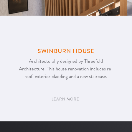
SWINBURN HOUSE
Architecturally designed by Threefold
Architecture. This house renovation includes re-
roof, exterior cladding and a new staircase.
LEARN MORE