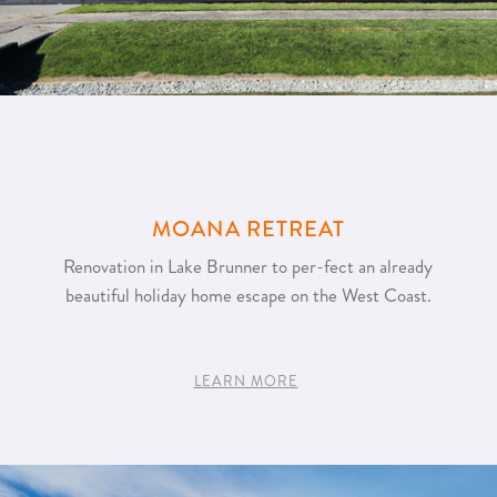
MOANA RETREAT
Renovation in Lake Brunner to per-fect an already
beautiful holiday home escape on the West Coast.
LEARN MORE