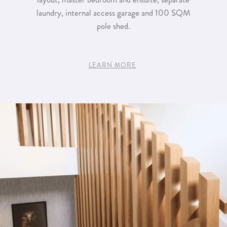
laundry, internal access garage and 100 SQM
pole shed.
LEARN MORE